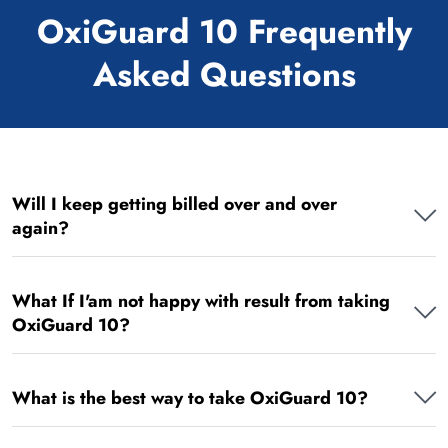
OxiGuard 10 Frequently
Asked Questions
Will I keep getting billed over and over
again?
What If I'am not happy with result from taking
OxiGuard 10?
What is the best way to take OxiGuard 10?