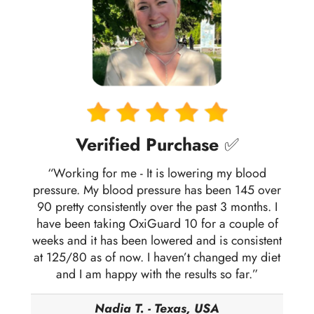
Verified Purchase
✅
“Working for me - It is lowering my blood
pressure. My blood pressure has been 145 over
90 pretty consistently over the past 3 months. I
have been taking OxiGuard 10 for a couple of
weeks and it has been lowered and is consistent
at 125/80 as of now. I haven’t changed my diet
and I am happy with the results so far.”
Nadia T. - Texas, USA