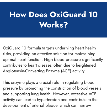
How Does OxiGuard 10
Works?
OxiGuard 10 formula targets underlying heart health
risks, providing an effective solution for maintaining
optimal heart function. High blood pressure significantly
contributes to heart disease, often due to heightened
Angiotensin-Converting Enzyme (ACE) activity.
This enzyme plays a crucial role in regulating blood
pressure by promoting the constriction of blood vessels
and supporting lung health. However, excessive ACE
activity can lead to hypertension and contribute to the
development of arterial plaque, which can narrow