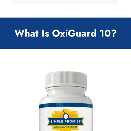
What Is OxiGuard 10?