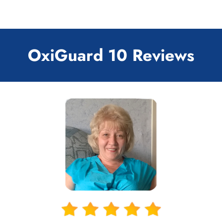
OxiGuard 10 Reviews