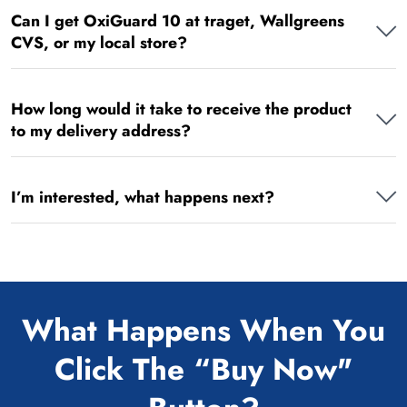
Can I get OxiGuard 10 at traget, Wallgreens
CVS, or my local store?
How long would it take to receive the product
to my delivery address?
I’m interested, what happens next?
What Happens When You
Click The “Buy Now"