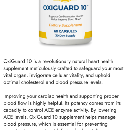
OxiGuard 10 is a revolutionary natural heart health
supplement meticulously crafted to safeguard your most
vital organ, invigorate cellular vitality, and uphold
optimal cholesterol and blood pressure levels.
Improving your cardiac health and supporting proper
blood flow is highly helpful. Its potency comes from its
capacity to control ACE enzyme activity. By lowering
ACE levels, OxiGuard 10 supplement helps manage
blood pressure, which is essential for preventing