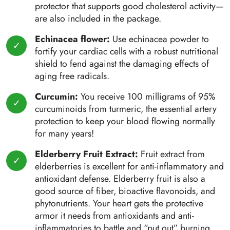
protector that supports good cholesterol activity—
are also included in the package.
Echinacea flower:
Use echinacea powder to
fortify your cardiac cells with a robust nutritional
shield to fend against the damaging effects of
aging free radicals.
Curcumin:
You receive 100 milligrams of 95%
curcuminoids from turmeric, the essential artery
protection to keep your blood flowing normally
for many years!
Elderberry Fruit Extract:
Fruit extract from
elderberries is excellent for anti-inflammatory and
antioxidant defense. Elderberry fruit is also a
good source of fiber, bioactive flavonoids, and
phytonutrients. Your heart gets the protective
armor it needs from antioxidants and anti-
inflammatories to battle and “put out” burning