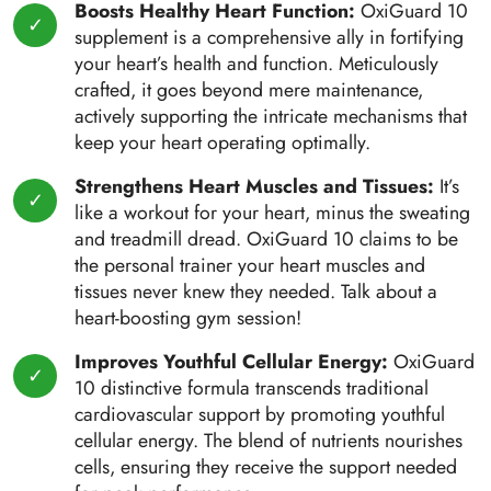
Boosts Healthy Heart Function:
OxiGuard 10
supplement is a comprehensive ally in fortifying
your heart’s health and function. Meticulously
crafted, it goes beyond mere maintenance,
actively supporting the intricate mechanisms that
keep your heart operating optimally.
Strengthens Heart Muscles and Tissues:
It’s
like a workout for your heart, minus the sweating
and treadmill dread. OxiGuard 10 claims to be
the personal trainer your heart muscles and
tissues never knew they needed. Talk about a
heart-boosting gym session!
Improves Youthful Cellular Energy:
OxiGuard
10 distinctive formula transcends traditional
cardiovascular support by promoting youthful
cellular energy. The blend of nutrients nourishes
cells, ensuring they receive the support needed