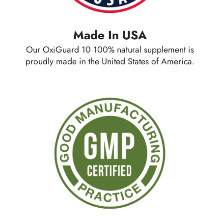
Made In USA
Our OxiGuard 10 100% natural supplement is
proudly made in the
United States of America.