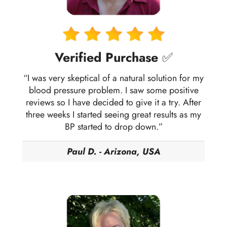
Verified Purchase
✅
“I was very skeptical of a natural solution for my
blood pressure problem. I saw some positive
reviews so I have decided to give it a try. After
three weeks I started seeing great results as my
BP started to drop down.”
Paul D. - Arizona, USA