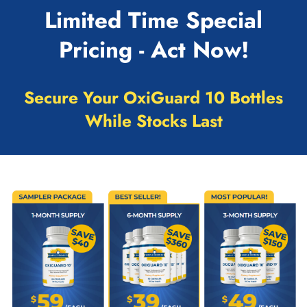
Limited Time Special
Pricing - Act Now!
Secure Your OxiGuard 10 Bottles
While Stocks Last