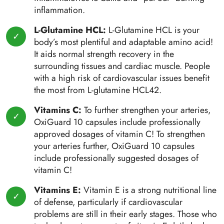
inflammation.
L-Glutamine HCL:
L-Glutamine HCL is your
body’s most plentiful and adaptable amino acid!
It aids normal strength recovery in the
surrounding tissues and cardiac muscle. People
with a high risk of cardiovascular issues benefit
the most from L-glutamine HCL42.
Vitamins C:
To further strengthen your arteries,
OxiGuard 10 capsules include professionally
approved dosages of vitamin C! To strengthen
your arteries further, OxiGuard 10 capsules
include professionally suggested dosages of
vitamin C!
Vitamins E:
Vitamin E is a strong nutritional line
of defense, particularly if cardiovascular
problems are still in their early stages. Those who