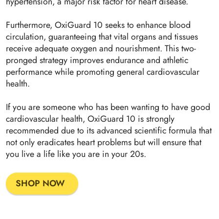
hypertension, a major risk factor for heart disease.
Furthermore, OxiGuard 10 seeks to enhance blood
circulation, guaranteeing that vital organs and tissues
receive adequate oxygen and nourishment. This two-
pronged strategy improves endurance and athletic
performance while promoting general cardiovascular
health.
If you are someone who has been wanting to have good
cardiovascular health, OxiGuard 10 is strongly
recommended due to its advanced scientific formula that
not only eradicates heart problems but will ensure that
you live a life like you are in your 20s.
SHOP NOW