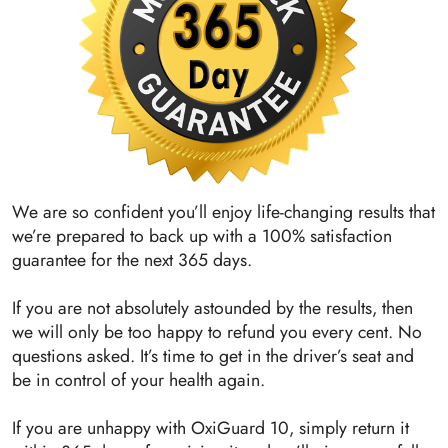
We are so confident you’ll enjoy life-changing results that
we’re prepared to back up with a 100% satisfaction
guarantee for the next 365 days.
If you are not absolutely astounded by the results, then
we will only be too happy to refund you every cent. No
questions asked. It’s time to get in the driver’s seat and
be in control of your health again.
If you are unhappy with OxiGuard 10, simply return it