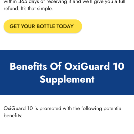
within 365 days of receiving it and we’ll give you a full
refund. It’s that simple.
GET YOUR BOTTLE TODAY
Benefits Of OxiGuard 10
Supplement
OxiGuard 10 is promoted with the following potential
benefits: