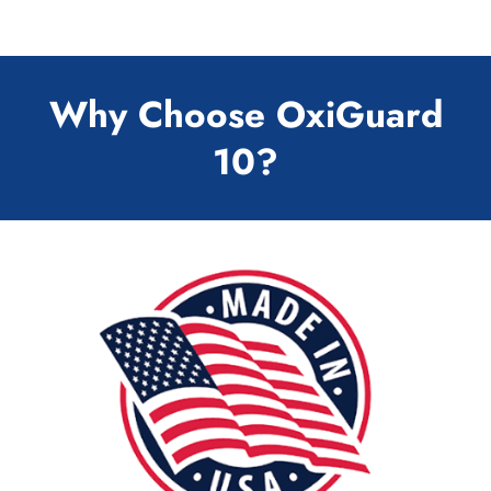
Why Choose OxiGuard
10?