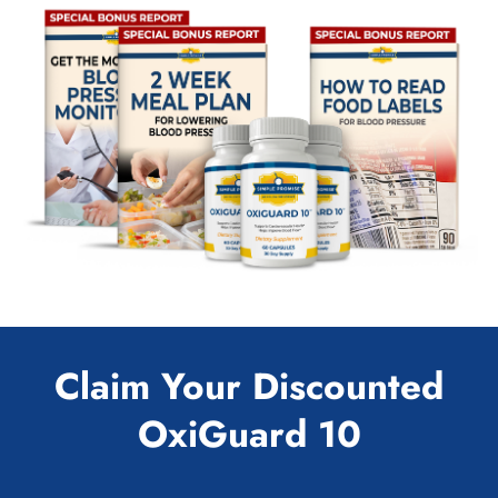
Claim Your Discounted
OxiGuard 10