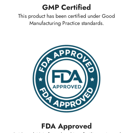
GMP Certified
This product has been certified under Good
Manufacturing Practice standards.
FDA Approved