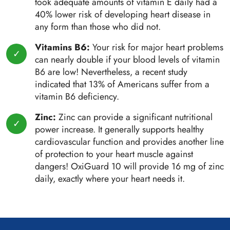
took adequate amounts of vitamin E daily had a
40% lower risk of developing heart disease in
any form than those who did not.
Vitamins B6:
Your risk for major heart problems
can nearly double if your blood levels of vitamin
B6 are low! Nevertheless, a recent study
indicated that 13% of Americans suffer from a
vitamin B6 deficiency.
Zinc:
Zinc can provide a significant nutritional
power increase. It generally supports healthy
cardiovascular function and provides another line
of protection to your heart muscle against
dangers! OxiGuard 10 will provide 16 mg of zinc
daily, exactly where your heart needs it.