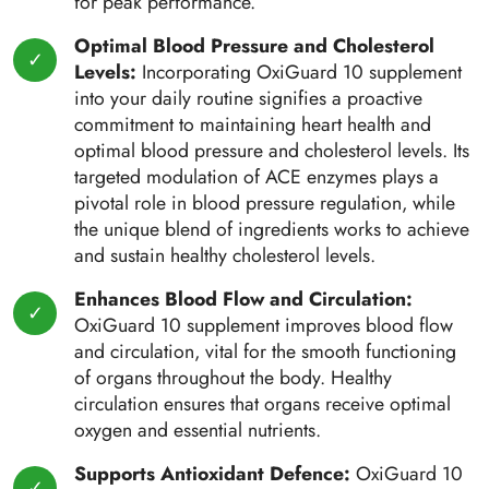
for peak performance.
Optimal Blood Pressure and Cholesterol
Levels:
Incorporating OxiGuard 10 supplement
into your daily routine signifies a proactive
commitment to maintaining heart health and
optimal blood pressure and cholesterol levels. Its
targeted modulation of ACE enzymes plays a
pivotal role in blood pressure regulation, while
the unique blend of ingredients works to achieve
and sustain healthy cholesterol levels.
Enhances Blood Flow and Circulation:
OxiGuard 10 supplement improves blood flow
and circulation, vital for the smooth functioning
of organs throughout the body. Healthy
circulation ensures that organs receive optimal
oxygen and essential nutrients.
Supports Antioxidant Defence:
OxiGuard 10