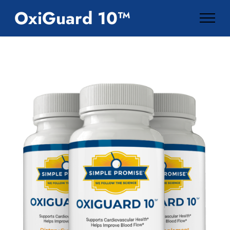
OxiGuard 10™