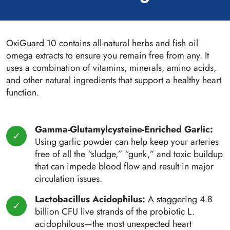
OxiGuard 10 contains all-natural herbs and fish oil
omega extracts to ensure you remain free from any. It
uses a combination of vitamins, minerals, amino acids,
and other natural ingredients that support a healthy heart
function.
Gamma-Glutamylcysteine-Enriched Garlic:
Using garlic powder can help keep your arteries
free of all the “sludge,” “gunk,” and toxic buildup
that can impede blood flow and result in major
circulation issues.
Lactobacillus Acidophilus:
A staggering 4.8
billion CFU live strands of the probiotic L.
acidophilous—the most unexpected heart