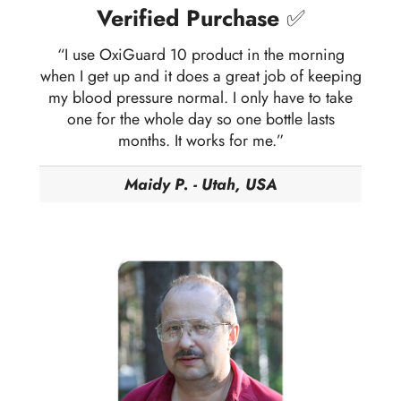
Verified Purchase
✅
“I use OxiGuard 10 product in the morning
when I get up and it does a great job of keeping
my blood pressure normal. I only have to take
one for the whole day so one bottle lasts
months. It works for me.”
Maidy P. - Utah, USA