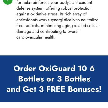
formula reinforces your body’s antioxidant
defense system, offering robust protection
against oxidative stress. Its rich array of
antioxidants works synergistically to neutralize
free radicals, minimizing aging-related cellular
damage and contributing to overall
cardiovascular health.
Order OxiGuard 10 6
Bottles or 3 Bottles
and Get 3 FREE Bonuses!