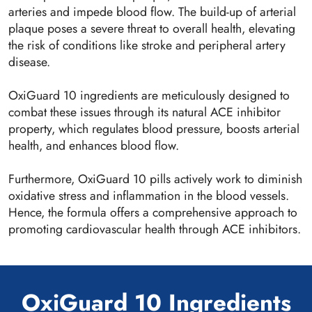
arteries and impede blood flow. The build-up of arterial
plaque poses a severe threat to overall health, elevating
the risk of conditions like stroke and peripheral artery
disease.
OxiGuard 10 ingredients are meticulously designed to
combat these issues through its natural ACE inhibitor
property, which regulates blood pressure, boosts arterial
health, and enhances blood flow.
Furthermore, OxiGuard 10 pills actively work to diminish
oxidative stress and inflammation in the blood vessels.
Hence, the formula offers a comprehensive approach to
promoting cardiovascular health through ACE inhibitors.
OxiGuard 10 Ingredients