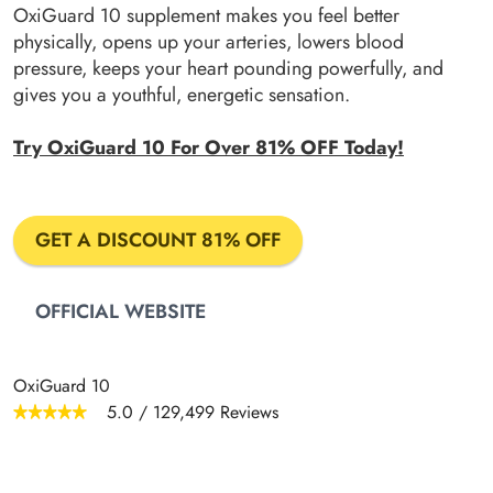
OxiGuard 10 supplement makes you feel better
physically, opens up your arteries, lowers blood
pressure, keeps your heart pounding powerfully, and
gives you a youthful, energetic sensation.
Try OxiGuard 10 For Over 81% OFF Today!
GET A DISCOUNT 81% OFF
OFFICIAL WEBSITE
OxiGuard 10
5.0
/
129,499
Reviews