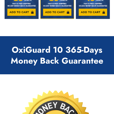
OxiGuard 10 365-Days
Money Back Guarantee