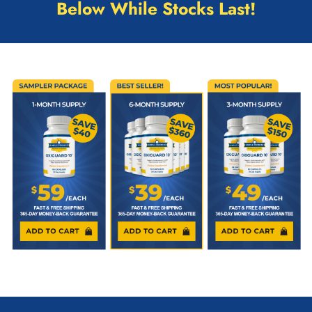
Below While Stocks Last!