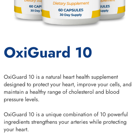
OxiGuard 10
OxiGuard 10 is a natural heart health supplement
designed to protect your heart, improve your cells, and
maintain a healthy range of cholesterol and blood
pressure levels.
OxiGuard 10 is a unique combination of 10 powerful
ingredients strengthens your arteries while protecting
your heart.