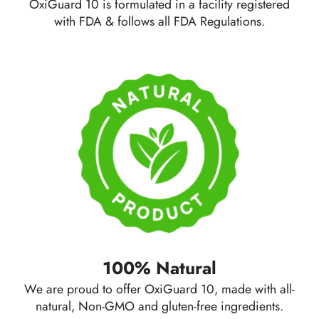
OxiGuard 10 is formulated in a facility registered
with FDA & follows all
FDA Regulations.
100% Natural
We are proud to offer OxiGuard 10, made with all-
natural,
Non-GMO
and gluten-free ingredients.