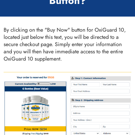
Button?
By clicking on the "Buy Now" button for OxiGuard 10,
located just below this text, you will be directed to a
secure checkout page. Simply enter your information
and you will then have immediate access to the entire
OxiGuard 10 supplement.